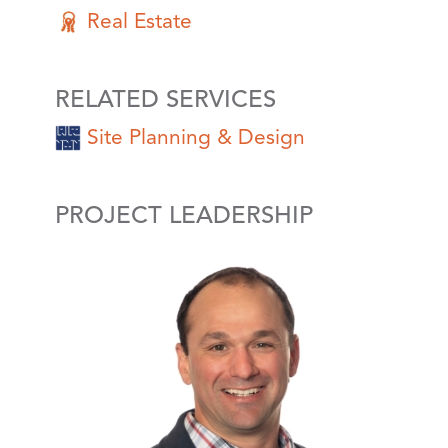
Real Estate
RELATED SERVICES
Site Planning & Design
PROJECT LEADERSHIP