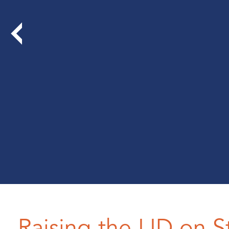
Raising the LID on S