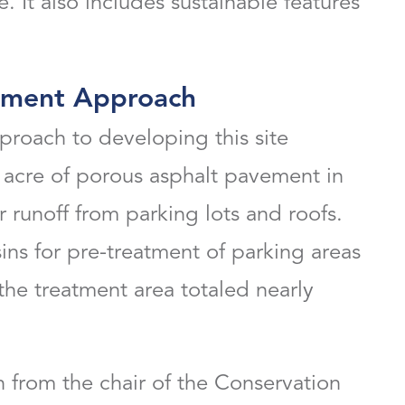
. It also includes sustainable features
pment Approach
roach to developing this site
acre of porous asphalt pavement in
runoff from parking lots and roofs.
s for pre-treatment of parking areas
the treatment area totaled nearly
 from the chair of the Conservation