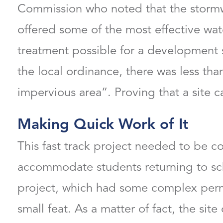
Commission who noted that the stormw
offered some of the most effective wat
treatment possible for a development s
the local ordinance, there was less than
impervious area”. Proving that a site c
Making Quick Work of It
This fast track project needed to be 
accommodate students returning to scho
project, which had some complex perm
small feat. As a matter of fact, the site