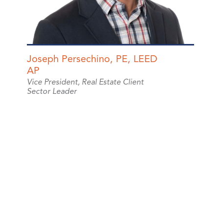
Joseph Persechino, PE, LEED
AP
Vice President, Real Estate Client
Sector Leader