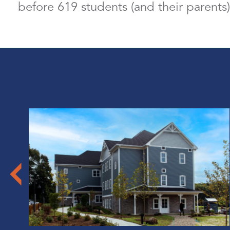
before 619 students (and their parents)