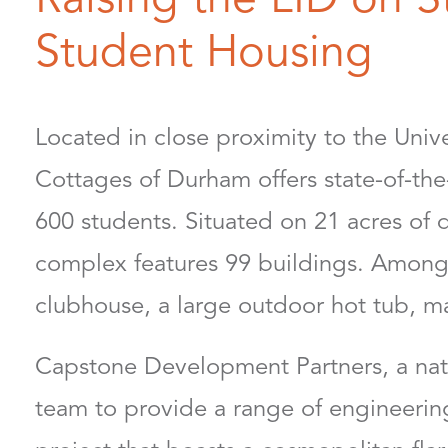
Student Housing
Located in close proximity to the Uni
Cottages of Durham offers state-of-the-
600 students. Situated on 21 acres of 
complex features 99 buildings. Among 
clubhouse, a large outdoor hot tub, m
Capstone Development Partners, a nati
team to provide a range of engineering