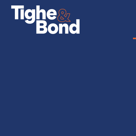
Tighe
&
Bond