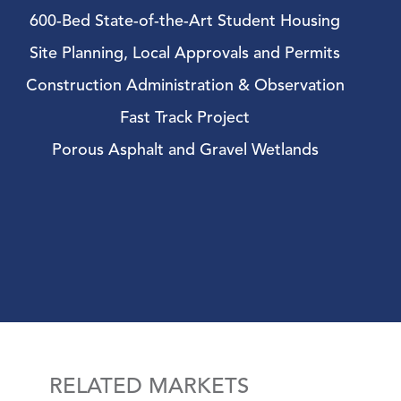
600-Bed State-of-the-Art Student Housing
Site Planning, Local Approvals and Permits
Construction Administration & Observation
Fast Track Project
Porous Asphalt and Gravel Wetlands
RELATED MARKETS