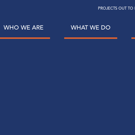
PROJECTS OUT TO 
WHO WE ARE
WHAT WE DO