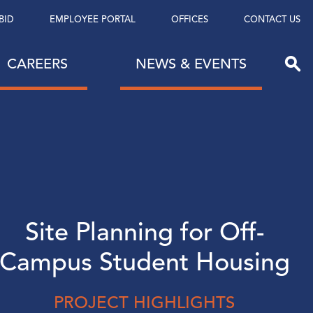
BID
EMPLOYEE PORTAL
OFFICES
CONTACT US
CAREERS
NEWS & EVENTS
Site Planning for Off-
Campus Student Housing
PROJECT HIGHLIGHTS