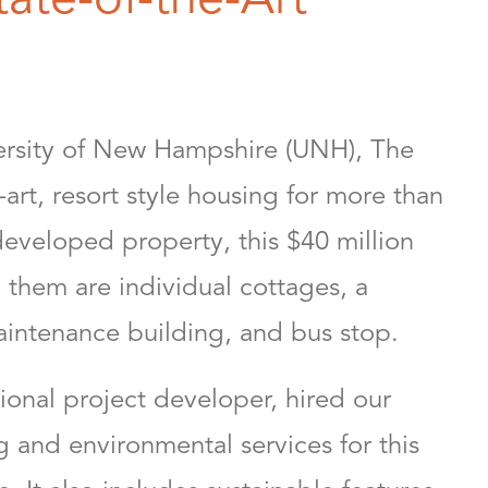
versity of New Hampshire (UNH), The
art, resort style housing for more than
developed property, this $40 million
them are individual cottages, a
aintenance building, and bus stop.
onal project developer, hired our
 and environmental services for this