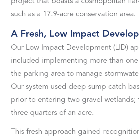
project that boasts a cosmopolitan flare
such as a 17.9-acre conservation area.
A Fresh, Low Impact Develo
Our Low Impact Development (LID) app
included implementing more than one 
the parking area to manage stormwater 
Our system used deep sump catch basin
prior to entering two gravel wetlands; 
three quarters of an acre.
This fresh approach gained recognition