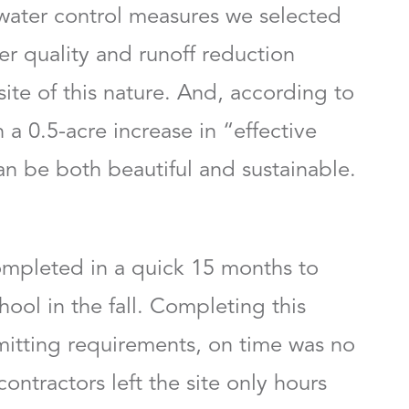
ater control measures we selected
er quality and runoff reduction
ite of this nature. And, according to
 a 0.5-acre increase in “effective
an be both beautiful and sustainable.
completed in a quick 15 months to
ol in the fall. Completing this
itting requirements, on time was no
 contractors left the site only hours