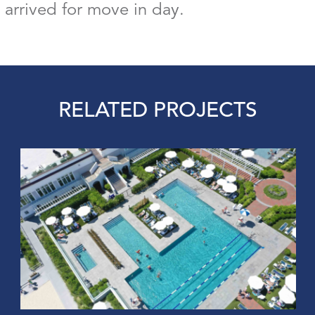
 arrived for move in day.
RELATED PROJECTS