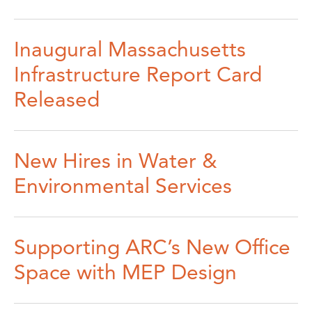
Inaugural Massachusetts
Infrastructure Report Card
Released
New Hires in Water &
Environmental Services
Supporting ARC’s New Office
Space with MEP Design