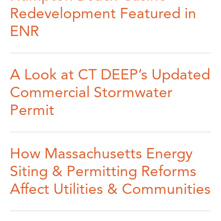
Redevelopment Featured in
ENR
A Look at CT DEEP’s Updated
Commercial Stormwater
Permit
How Massachusetts Energy
Siting & Permitting Reforms
Affect Utilities & Communities