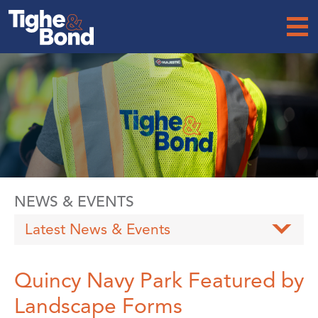
Tighe
&
Bond
NEWS & EVENTS
Latest News & Events
Quincy Navy Park Featured by
Landscape Forms