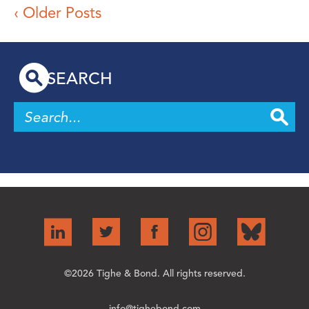
‹ Older Posts
SEARCH
©2026 Tighe & Bond. All rights reserved.
info@tighebond.com