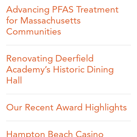
Advancing PFAS Treatment
for Massachusetts
Communities
Renovating Deerfield
Academy’s Historic Dining
Hall
Our Recent Award Highlights
Hampton Beach Casino