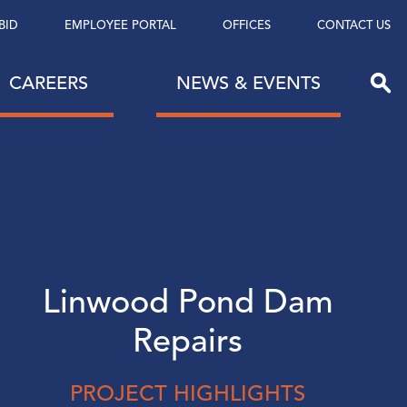
BID
EMPLOYEE PORTAL
OFFICES
CONTACT US
CAREERS
NEWS & EVENTS
Linwood Pond Dam
Repairs
PROJECT HIGHLIGHTS