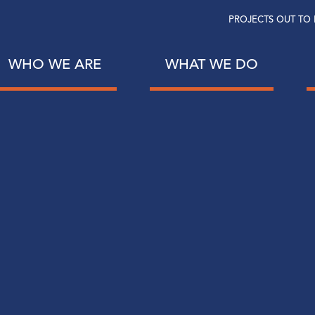
PROJECTS OUT TO 
WHO WE ARE
WHAT WE DO