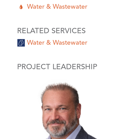
Water & Wastewater
RELATED SERVICES
Water & Wastewater
PROJECT LEADERSHIP