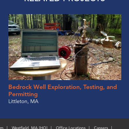
Bedrock Well Exploration, Testing, and
Permitting
Littleton, MA
om
Westfield, MA [HQ]
Office Locations
Careers