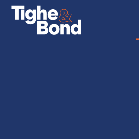
Tighe
&
Bond