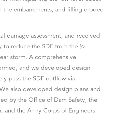
 the embankments, and filling eroded
LEED AP
Christopher Haker, PE
tal damage assessment, and received
d Client
Vice President
y to reduce the SDF from the ½
ear storm. A comprehensive
rformed, and we developed design
fely pass the SDF outflow via
We also developed design plans and
ed by the Office of Dam Safety, the
, and the Army Corps of Engineers.