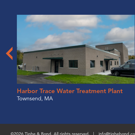
Harbor Trace Water Treatment Plant
Townsend, MA
©2026 Tighe & Bond. All rights reserved.
info@tighebond.c