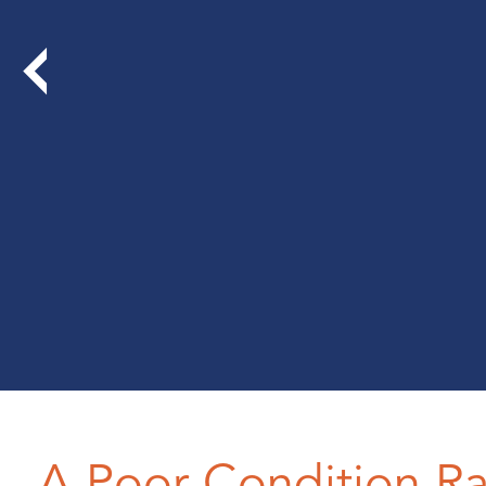
A Poor Condition R