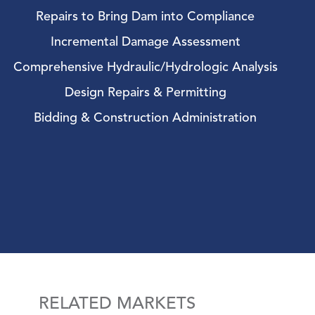
Repairs to Bring Dam into Compliance
Incremental Damage Assessment
Comprehensive Hydraulic/Hydrologic Analysis
Design Repairs & Permitting
Bidding & Construction Administration
RELATED MARKETS