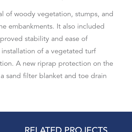
l of woody vegetation, stumps, and
the embankments. It also included
proved stability and ease of
installation of a vegetated turf
ion. A new riprap protection on the
 a sand filter blanket and toe drain
RELATED PROJECTS