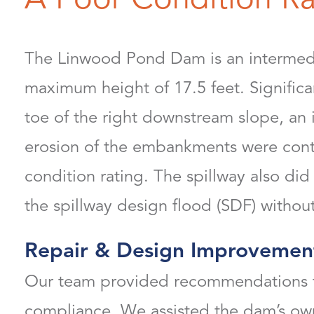
The Linwood Pond Dam is an intermedi
maximum height of 17.5 feet. Signific
toe of the right downstream slope, an 
erosion of the embankments were contr
condition rating. The spillway also did
the spillway design flood (SDF) with
Repair & Design Improvemen
Our team provided recommendations fo
compliance. We assisted the dam’s owne