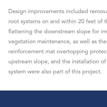
Design improvements included remova
root systems on and within 20 feet of 
flattening the downstream slope for im
vegetation maintenance, as well as the 
reinforcement mat overtopping protect
upstream slope, and the installation of
system were also part of this project.