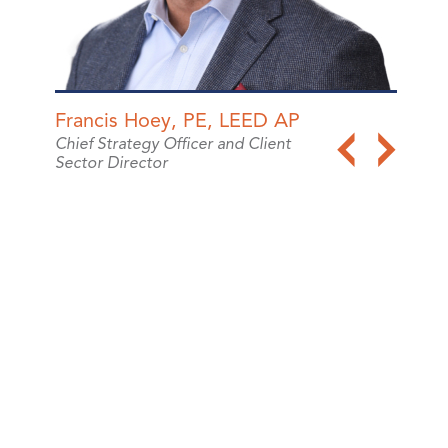
Francis Hoey, PE, LEED AP
Chris
Chief Strategy Officer and Client
Vice P
Sector Director