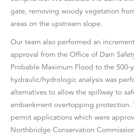
gate, removing woody vegetation from
areas on the upstream slope.
Francis Hoey, PE, 
Our team also performed an incremen
Chief Strategy Officer an
Sector Director
approval from the Office of Dam Safet
Probable Maximum Flood to the 500-y
hydraulic/hydrologic analysis was pe
alternatives to allow the spillway to sa
embankment overtopping protection. 
permit applications which were approv
Northbridge Conservation Commission