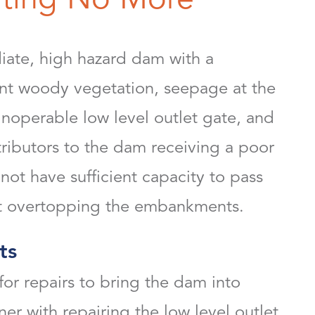
ate, high hazard dam with a
ant woody vegetation, seepage at the
inoperable low level outlet gate, and
ibutors to the dam receiving a poor
 not have sufficient capacity to pass
out overtopping the embankments.
ts
r repairs to bring the dam into
r with repairing the low level outlet