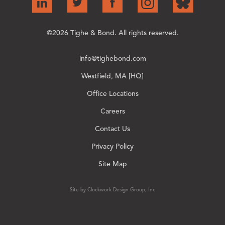
©2026 Tighe & Bond. All rights reserved.
info@tighebond.com
Westfield, MA [HQ]
Office Locations
Careers
Contact Us
Privacy Policy
Site Map
Site by Clockwork Design Group, Inc