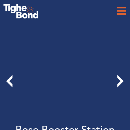
Tighe
&
Bond
Bose Booster Station