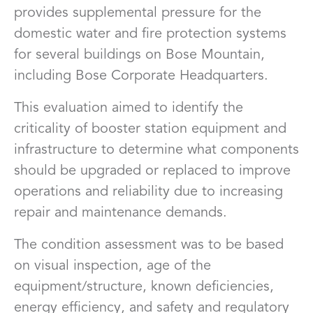
provides supplemental pressure for the
domestic water and fire protection systems
for several buildings on Bose Mountain,
including Bose Corporate Headquarters.
This evaluation aimed to identify the
criticality of booster station equipment and
infrastructure to determine what components
should be upgraded or replaced to improve
operations and reliability due to increasing
repair and maintenance demands.
The condition assessment was to be based
on visual inspection, age of the
equipment/structure, known deficiencies,
energy efficiency, and safety and regulatory