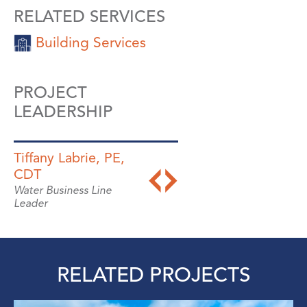
RELATED SERVICES
Building Services
PROJECT
LEADERSHIP
Tiffany Labrie, PE,
Wayne Bates, PhD,
CDT
PE, ENV SP
Water Business Line
Director, Resiliency &
Leader
Sustainability
RELATED PROJECTS