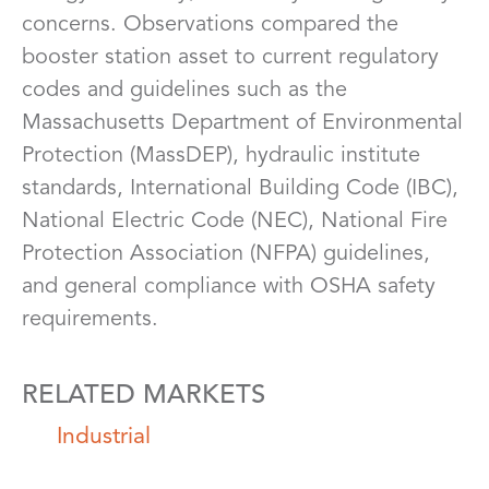
concerns. Observations compared the
booster station asset to current regulatory
codes and guidelines such as the
Massachusetts Department of Environmental
Protection (MassDEP), hydraulic institute
standards, International Building Code (IBC),
National Electric Code (NEC), National Fire
Protection Association (NFPA) guidelines,
and general compliance with OSHA safety
requirements.
RELATED MARKETS
Industrial