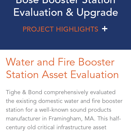
Evaluation & Upgrade
PROJECT HIGHLIGHTS
Water and Fire Booster
Station Asset Evaluation
Tighe & Bond comprehensively evaluated
the existing domestic water and fire booster
station for a well-known sound products
manufacturer in Framingham, MA. This half-
century old critical infrastructure asset