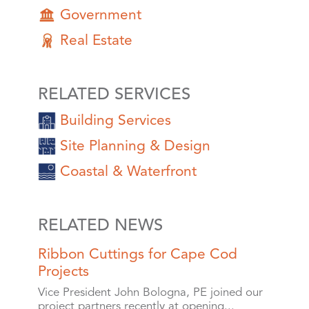
Government
Real Estate
RELATED SERVICES
Building Services
Site Planning & Design
Coastal & Waterfront
RELATED NEWS
Ribbon Cuttings for Cape Cod
Projects
Vice President John Bologna, PE joined our
project partners recently at opening...