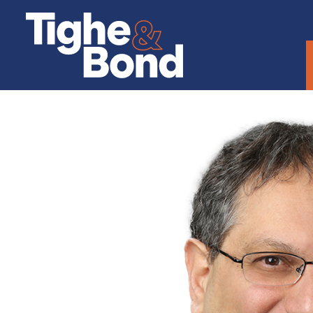
Tighe
&
Bond