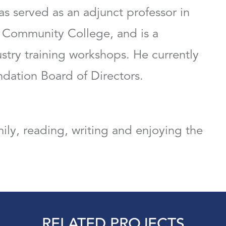
as served as an adjunct professor in
 Community College, and is a
ustry training workshops. He currently
ndation Board of Directors.
ily, reading, writing and enjoying the
RELATED PROJECTS