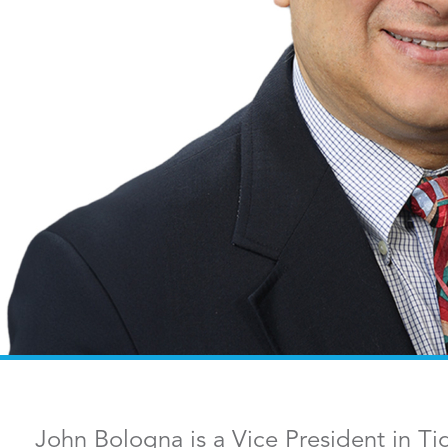
John Bologna is a Vice President in Ti