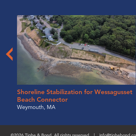
Shoreline Stabilization for Wessagusset
Beach Connector
Weymouth, MA
©2026 Tighe & Bond. All rights reserved.
info@tighebond.c