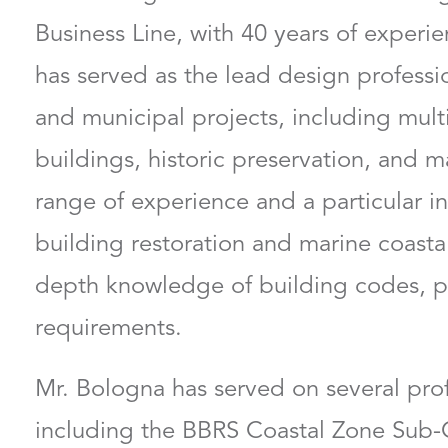
Business Line, with 40 years of experien
has served as the lead design profess
and municipal projects, including multi
buildings, historic preservation, and m
range of experience and a particular in
building restoration and marine coastal
depth knowledge of building codes, p
requirements.
Mr. Bologna has served on several pro
including the BBRS Coastal Zone Sub-