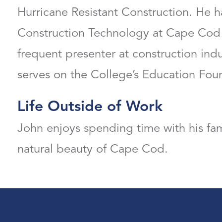
Hurricane Resistant Construction. He h
Construction Technology at Cape Cod
frequent presenter at construction ind
serves on the College’s Education Fou
Life Outside of Work
John enjoys spending time with his fam
natural beauty of Cape Cod.