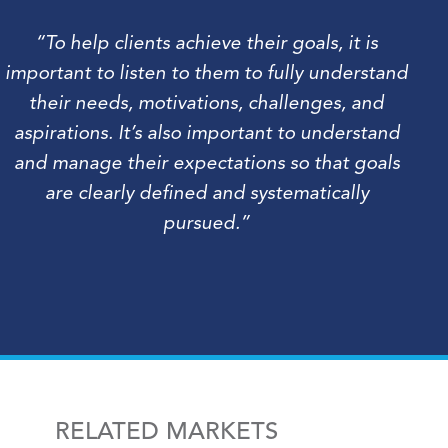
“To help clients achieve their goals, it is
important to listen to them to fully understand
their needs, motivations, challenges, and
aspirations. It’s also important to understand
and manage their expectations so that goals
are clearly defined and systematically
pursued.”
RELATED MARKETS