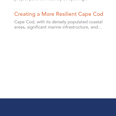
Creating a More Resilient Cape Cod
Cape Cod, with its densely populated coastal
areas, significant marine infrastructure, and...