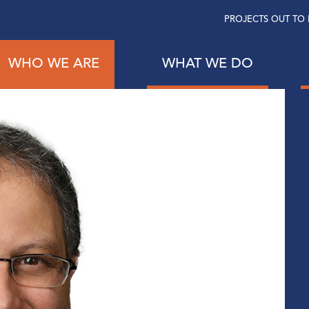
PROJECTS OUT TO 
WHO WE ARE
WHAT WE DO