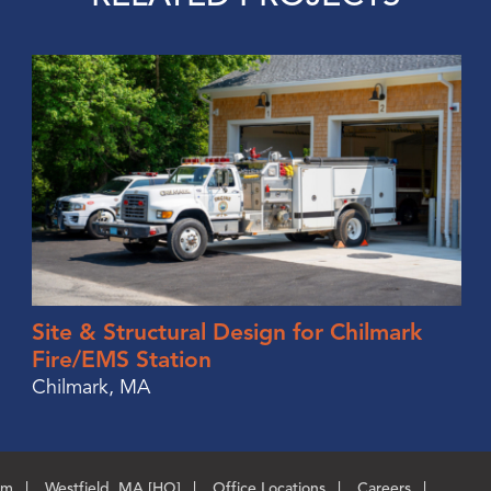
Site & Structural Design for Chilmark
Fire/EMS Station
Chilmark, MA
om
Westfield, MA [HQ]
Office Locations
Careers