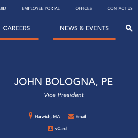
BID
EMPLOYEE PORTAL
OFFICES
CONTACT US
CAREERS
NEWS & EVENTS
JOHN BOLOGNA, PE
Vice President
Harwich, MA
Email
vCard