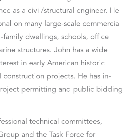
ce as a civil/structural engineer. He
ional on many large-scale commercial
-family dwellings, schools, office
arine structures. John has a wide
terest in early American historic
 construction projects. He has in-
roject permitting and public bidding
fessional technical committees,
Group and the Task Force for