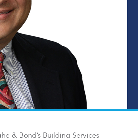
ghe & Bond’s Building Services