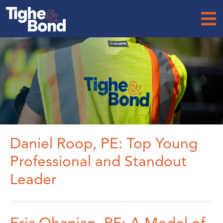
Tighe
&
Bond
Daniel Roop, PE: Top Young
Professional and Standout
Leader