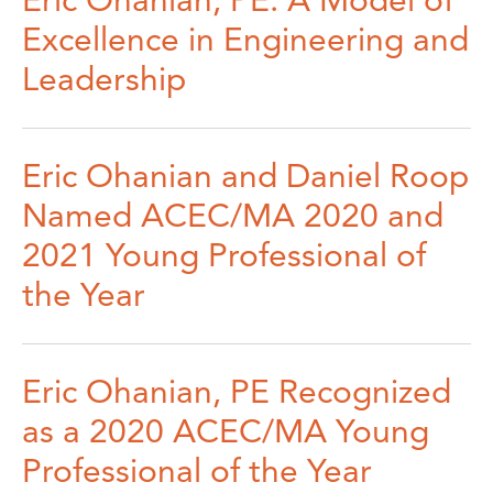
Eric Ohanian, PE: A Model of
Excellence in Engineering and
Leadership
Eric Ohanian and Daniel Roop
Named ACEC/MA 2020 and
2021 Young Professional of
the Year
Eric Ohanian, PE Recognized
as a 2020 ACEC/MA Young
Professional of the Year