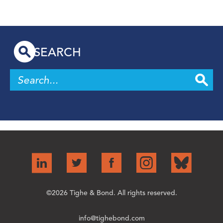
SEARCH
©2026 Tighe & Bond. All rights reserved.
info@tighebond.com