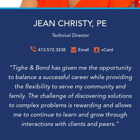
JEAN CHRISTY, PE
Technical Director
413.572.3238
Email
vCard
“Tighe & Bond has given me the opportunity
to balance a successful career while providing
the flexibility to serve my community and
family. The challenge of discovering solutions
to complex problems is rewarding and allows
me to continue to learn and grow through
interactions with clients and peers.”