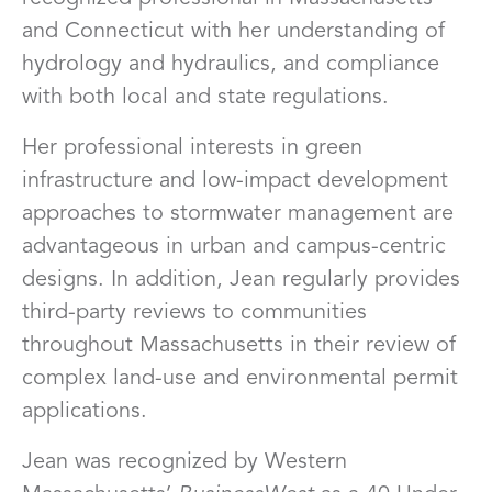
and Connecticut with her understanding of
hydrology and hydraulics, and compliance
with both local and state regulations.
Her professional interests in green
infrastructure and low-impact development
approaches to stormwater management are
advantageous in urban and campus-centric
designs. In addition, Jean regularly provides
third-party reviews to communities
throughout Massachusetts in their review of
complex land-use and environmental permit
applications.
Jean was recognized by Western