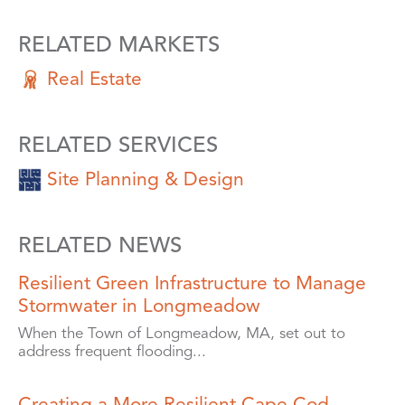
RELATED MARKETS
Real Estate
RELATED SERVICES
Site Planning & Design
RELATED NEWS
Resilient Green Infrastructure to Manage
Stormwater in Longmeadow
When the Town of Longmeadow, MA, set out to
address frequent flooding...
Creating a More Resilient Cape Cod