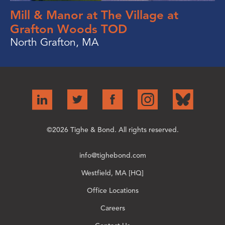
Mill & Manor at The Village at
Grafton Woods TOD
North Grafton, MA
©2026 Tighe & Bond. All rights reserved.
info@tighebond.com
Westfield, MA [HQ]
Office Locations
Careers