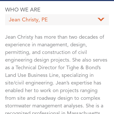
WHO WE ARE
Jean Christy, PE
Jean Christy has more than two decades of
experience in management, design,
permitting, and construction of civil
engineering design projects. She also serves
as a Technical Director for Tighe & Bond’s
Land Use Business Line, specializing in
site/civil engineering. Jean’s expertise has
enabled her to work on projects ranging
from site and roadway design to complex
stormwater management analyses. She is a
recognized professional in Massachusetts