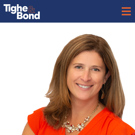
Tighe
&
Bond