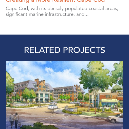
Cape Cod, with its densely populated coastal areas,
significant marine infrastructure, and...
RELATED PROJECTS