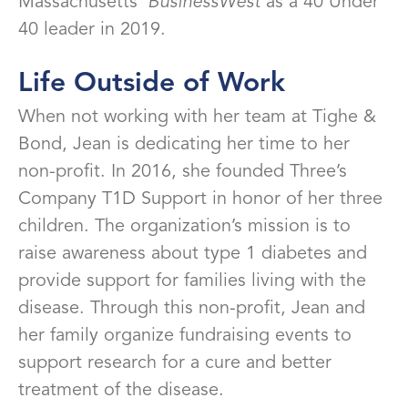
Massachusetts’
BusinessWest
as a 40 Under
40 leader in 2019.
Life Outside of Work
When not working with her team at Tighe &
Bond, Jean is dedicating her time to her
non-profit. In 2016, she founded Three’s
Company T1D Support in honor of her three
children. The organization’s mission is to
raise awareness about type 1 diabetes and
provide support for families living with the
disease. Through this non-profit, Jean and
her family organize fundraising events to
support research for a cure and better
treatment of the disease.