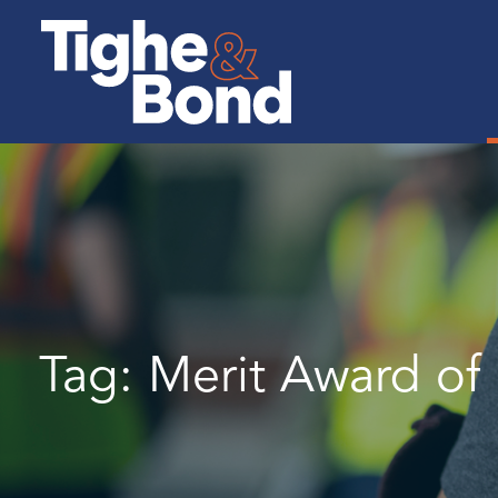
Tighe
&
Bond
Tag:
Merit Award of