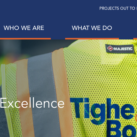
PROJECTS OUT TO 
WHO WE ARE
WHAT WE DO
 Excellence