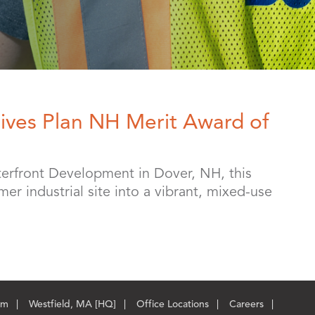
ives Plan NH Merit Award of
erfront Development in Dover, NH, this
er industrial site into a vibrant, mixed-use
om
Westfield, MA [HQ]
Office Locations
Careers