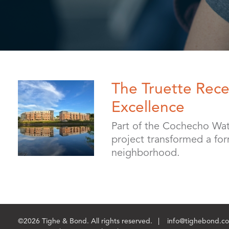
The Truette Rece
Excellence
Part of the Cochecho Wat
project transformed a form
neighborhood.
©2026 Tighe & Bond. All rights reserved.
info@tighebond.c