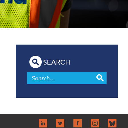
SEARCH