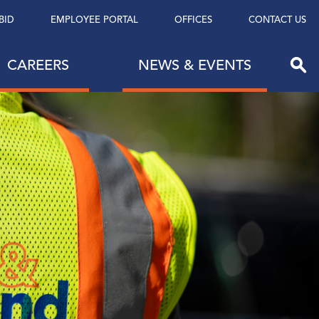
BID
EMPLOYEE PORTAL
OFFICES
CONTACT US
CAREERS
NEWS & EVENTS