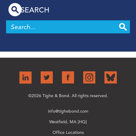
SEARCH
©2026 Tighe & Bond. All rights reserved.
info@tighebond.com
Westfield, MA [HQ]
Office Locations