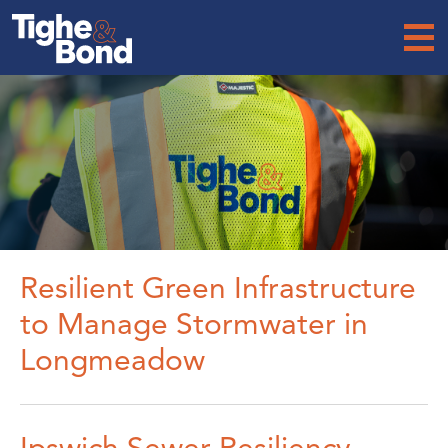
Tighe
&
Bond
Resilient Green Infrastructure
to Manage Stormwater in
Longmeadow