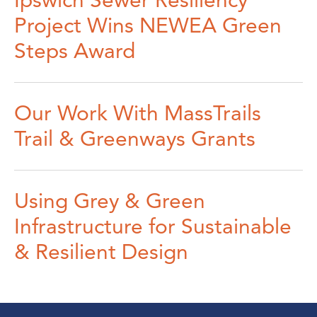
Ipswich Sewer Resiliency
Project Wins NEWEA Green
Steps Award
Our Work With MassTrails
Trail & Greenways Grants
Using Grey & Green
Infrastructure for Sustainable
& Resilient Design