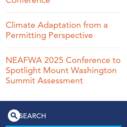
Conference
Climate Adaptation from a
Permitting Perspective
NEAFWA 2025 Conference to
Spotlight Mount Washington
Summit Assessment
SEARCH