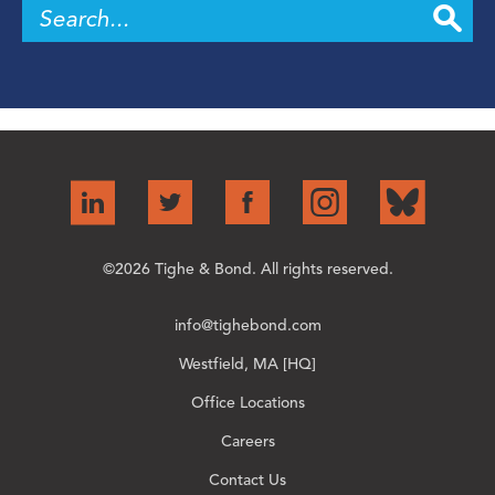
©2026 Tighe & Bond. All rights reserved.
info@tighebond.com
Westfield, MA [HQ]
Office Locations
Careers
Contact Us