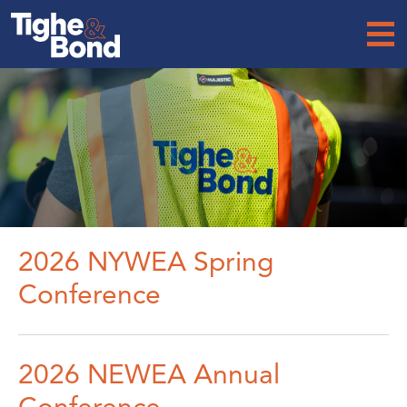
Tighe
&
Bond
2026 NYWEA Spring
Conference
2026 NEWEA Annual