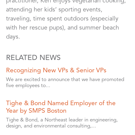
practitioner, Keri enjoys vegetarian cooking,
attending her kids’ sporting events,
traveling, time spent outdoors (especially
with her rescue pups), and summer beach
days.
RELATED NEWS
Recognizing New VPs & Senior VPs
We are excited to announce that we have promoted
five employees to...
Tighe & Bond Named Employer of the
Year by SMPS Boston
Tighe & Bond, a Northeast leader in engineering,
design, and environmental consulting,...