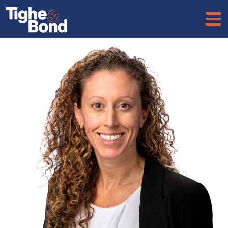
Tighe
&
Bond