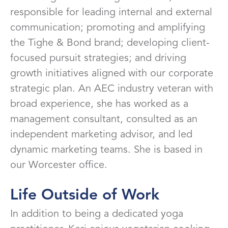
responsible for leading internal and external
communication; promoting and amplifying
the Tighe & Bond brand; developing client-
focused pursuit strategies; and driving
growth initiatives aligned with our corporate
strategic plan. An AEC industry veteran with
broad experience, she has worked as a
management consultant, consulted as an
independent marketing advisor, and led
dynamic marketing teams. She is based in
our Worcester office.
Life Outside of Work
In addition to being a dedicated yoga