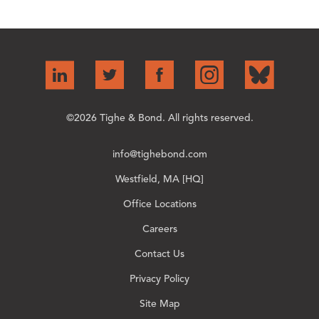
©2026 Tighe & Bond. All rights reserved.
info@tighebond.com
Westfield, MA [HQ]
Office Locations
Careers
Contact Us
Privacy Policy
Site Map