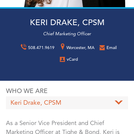
KERI DRAKE, CPSM
Chief Marketing Officer
508.471.9619
Worcester, MA
Email
vCard
WHO WE ARE
Keri Drake, CPSM
As a Senior Vice President and Chief
Marketing Officer at Tighe & Bond, Keri is