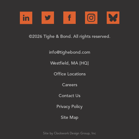
©2026 Tighe & Bond. All rights reserved.
info@tighebond.com
Westfield, MA [HQ]
Office Locations
Careers
Contact Us
Privacy Policy
Site Map
Site by Clockwork Design Group, Inc