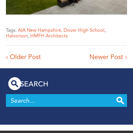
Tags:
AIA New Hampshire
,
Dover High School
,
Halvorson
,
HMFH Architects
‹ Older Post
Newer Post ›
SEARCH