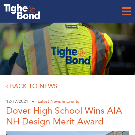
Tighe
&
Bond
‹ BACK TO NEWS
12/17/2021 •
Latest News & Events
Dover High School Wins AIA
NH Design Merit Award