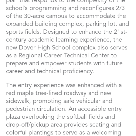
plan that responds to the complexity of the
school’s programming and reconfigures 2/3
of the 30-acre campus to accommodate the
expanded building complex, parking lot, and
sports fields. Designed to enhance the 21st-
century academic learning experience, the
new Dover High School complex also serves
as a Regional Career Technical Center to
prepare and empower students with future
career and technical proficiency.
The entry experience was enhanced with a
red maple tree-lined roadway and new
sidewalk, promoting safe vehicular and
pedestrian circulation. An accessible entry
plaza overlooking the softball fields and
drop-off/pickup area provides seating and
colorful plantings to serve as a welcoming