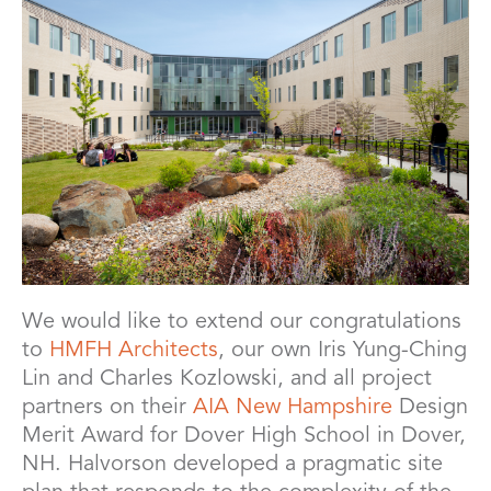
We would like to extend our congratulations
to
HMFH Architects
, our own Iris Yung-Ching
Lin and Charles Kozlowski, and all project
partners on their
AIA New Hampshire
Design
Merit Award for Dover High School in Dover,
NH. Halvorson developed a pragmatic site