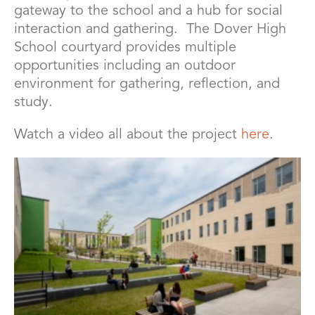
gateway to the school and a hub for social
interaction and gathering. The Dover High
School courtyard provides multiple
opportunities including an outdoor
environment for gathering, reflection, and
study.
Watch a video all about the project
here
.